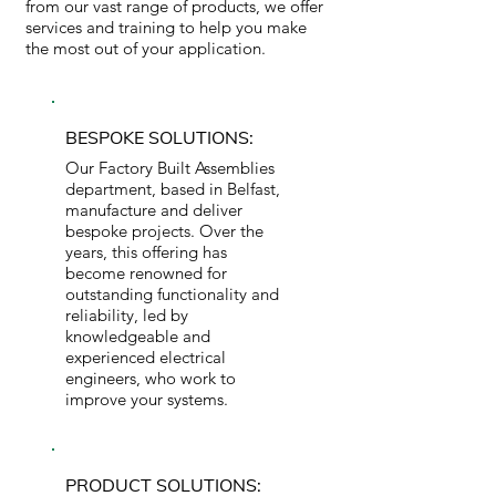
from our vast range of products, we offer
services and training to help you make
the most out of your application.
BESPOKE SOLUTIONS:
Our Factory Built Assemblies
department, based in Belfast,
manufacture and deliver
bespoke projects. Over the
years, this offering has
become renowned for
outstanding functionality and
reliability, led by
knowledgeable and
experienced electrical
engineers, who work to
improve your systems.
PRODUCT SOLUTIONS: