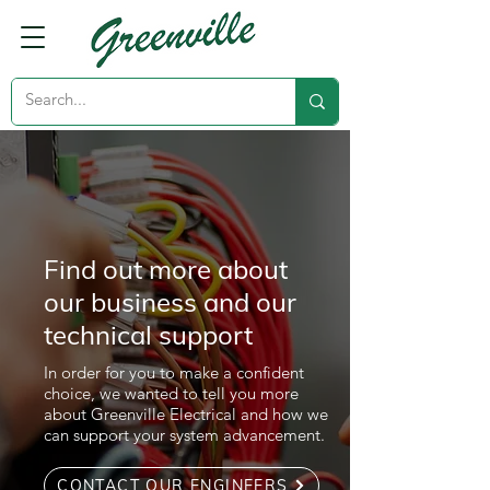
Find out more about
our business and our
technical support
In order for you to make a confident
choice, we wanted to tell you more
about Greenville Electrical and how we
can support your system advancement.
CONTACT OUR ENGINEERS