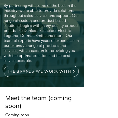
By partnering with some of the best in the
industry, we’re able to provide solutions
throughout sales, service, and support. Our
range of custom and product based
solutions begins with many quality product
brands like Danfoss, Schneider Electric,
Legrand, Dorman Smith and more. Our
team of experts have years of experience in
our extensive range of products and
services, with a passion for providing you
with the optimal solution and the best
service possible.
THE BRANDS WE WORK WITH
Meet the team (coming
soon)
Coming soon