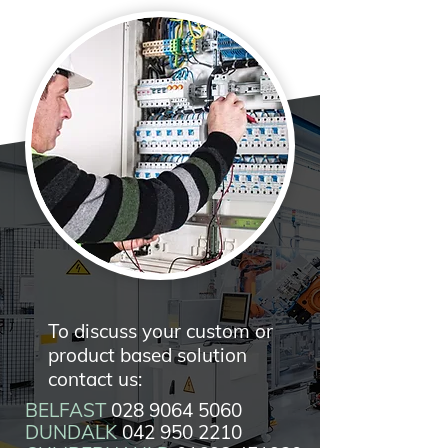
To discuss your custom or
product based solution
contact us:
BELFAST
028 9064 5060
DUNDALK
042 950 2210