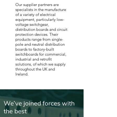
Our supplier partners are
specialists in the manufacture
of a variety of electrical
equipment, particularly low-
voltage switchgear,
distribution boards and circuit
protection devices. Their
products range from single-
pole and neutral distribution
boards to factory-built
switchboards for commercial,
industrial and retrofit
solutions, of which we supply
throughout the UK and
Ireland.
We’ve joined forces with
the best