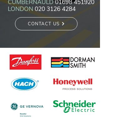
CUMBERNAULD
01698 451920
LONDON
020 3126 4284
CONTACT US