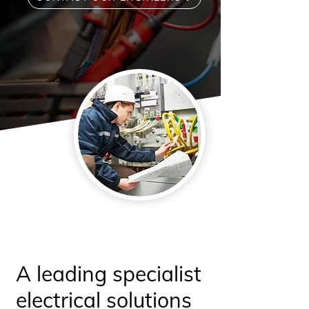
A leading specialist
electrical solutions