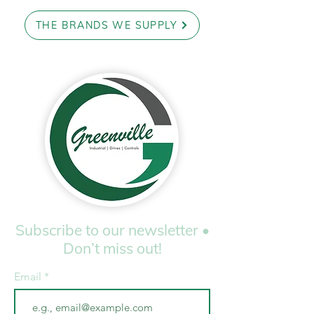
THE BRANDS WE SUPPLY
Subscribe to our newsletter •
Don’t miss out!
Email