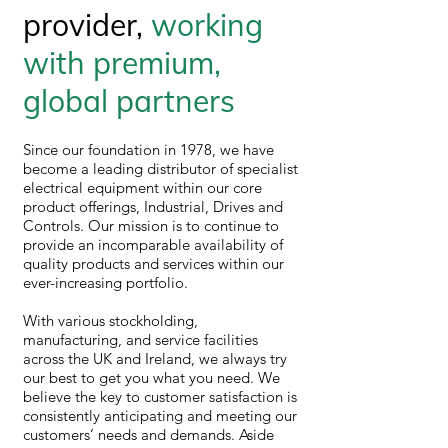
provider,
working
with premium,
global partners
Since our foundation in 1978, we have
become a leading distributor of specialist
electrical equipment within our core
product offerings, Industrial, Drives and
Controls. Our mission is to continue to
provide an incomparable availability of
quality products and services within our
ever-increasing portfolio.
With various stockholding,
manufacturing, and service facilities
across the UK and Ireland, we always try
our best to get you what you need. We
believe the key to customer satisfaction is
consistently anticipating and meeting our
customers’ needs and demands. Aside