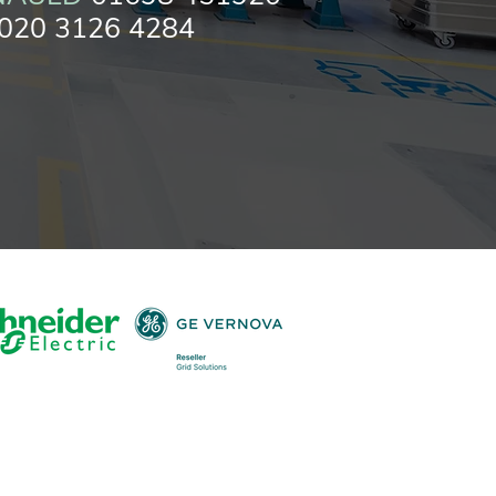
020 3126 4284