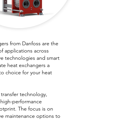
rs from Danfoss are the
of applications across
ve technologies and smart
ate heat exchangers a
to choice for your heat
 transfer technology,
, high-performance
otprint. The focus is on
ive maintenance options to