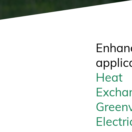
Enhan
applic
Heat
Excha
Greenv
Electri