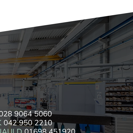
028 9064 5060
K
042 950 2210
NAULD
01698 451920