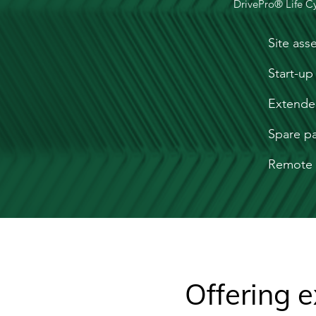
DrivePro® Life Cy
Site ass
Start-up
Extende
Spare pa
Remote 
Offering e