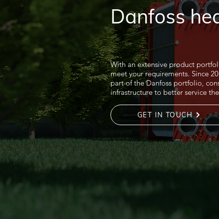
Danfoss he
With an extensive product portfo
meet your requirements. Since 
part of the Danfoss portfolio, con
infrastructure to better service t
GET IN TOUCH