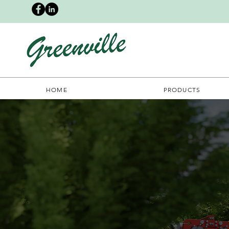
HOME
PRODUCTS