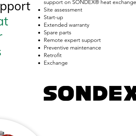
pport
support on SONDEX® heat exchanger
Site assessment
at
Start-up
Extended warranty
r
Spare parts
Remote expert support
s
Preventive maintenance
Retrofit
Exchange