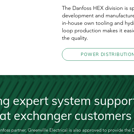
The Danfoss HEX division is sp
development and manufacture
in-house own tooling and hydr
loop production makes it easi
the quality.
POWER DISTRIBUTIO
ng expert system support
eat exchanger customers
anfoss partner, Greenville Electrical is also approved to provide the