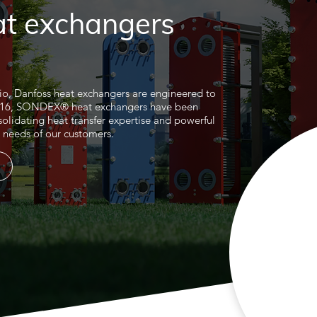
at exchangers
lio, Danfoss heat exchangers are engineered to
2016, SONDEX® heat exchangers have been
solidating heat transfer expertise and powerful
he needs of our customers.