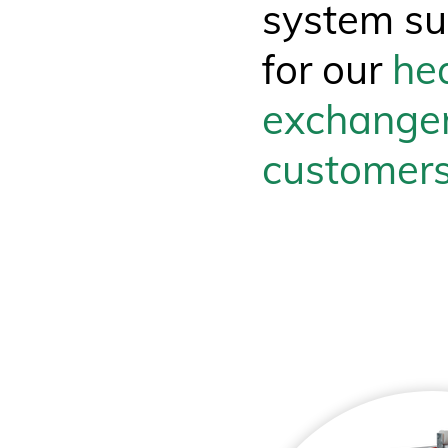
system su
for our
he
exchange
customer