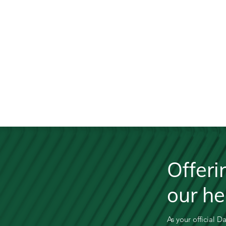
Offeri
our h
As your official D