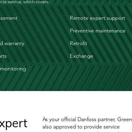
cle service, which covers:
essment
Remote expert support
Preventive maintenance
d warranty
Retrofit
rts
Exchange
monitoring
xpert
As your official Danfoss partner, Greenvi
also approved to provide service