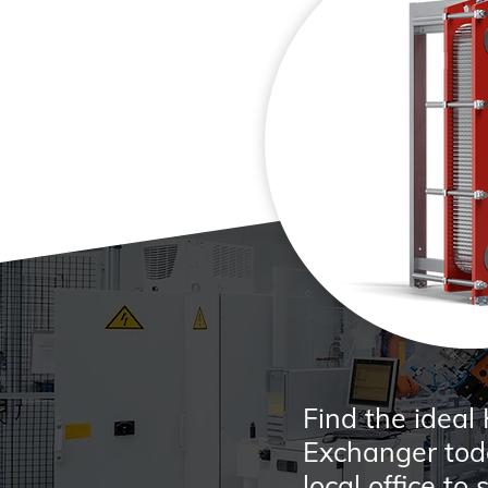
Find the ideal
Exchanger toda
local office to