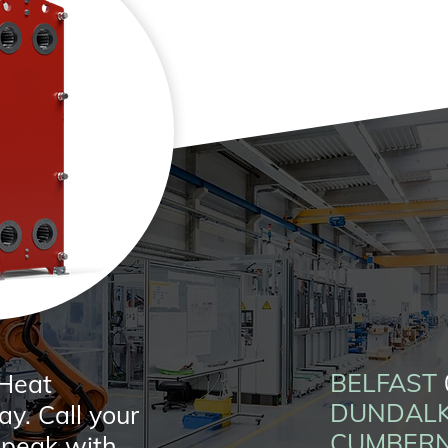
BELFAST
 Heat
DUNDAL
y. Call your
CUMBER
 speak with