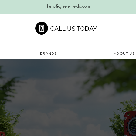
hello@greenvilleidc.com
CALL US TODAY
BRANDS
ABOUT US