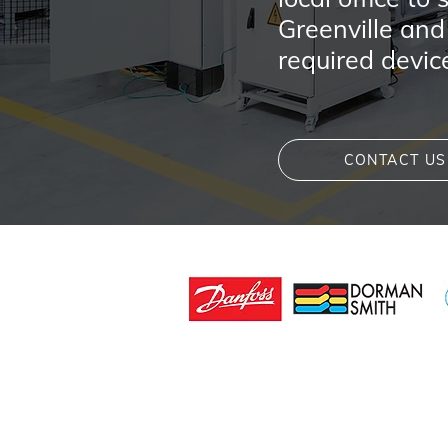
Greenville and
required devic
CONTACT US