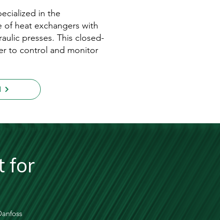
ecialized in the
 of heat exchangers with
aulic presses. This closed-
er to control and monitor
N
 for
 Danfoss