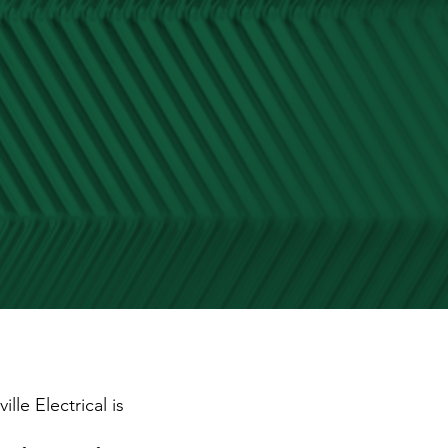
lle Electrical is