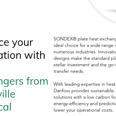
ce your
SONDEX® plate heat exchange
ideal choice for a wide range 
ation with
numerous industries. Innovati
designs make the standard pl
stellar investment and the go-
transfer needs.
ngers
from
With leading expertise in heat
ille
Danfoss provides sustainable
solutions with a low carbon fo
cal
energy-efficiency and predict
lower your operational costs.