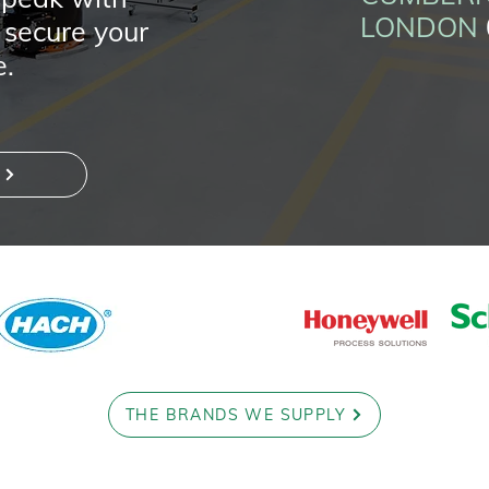
LONDON
 secure your
e.
THE BRANDS WE SUPPLY