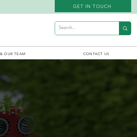
GET IN TOUCH
 & OUR TEAM
CONTACT US